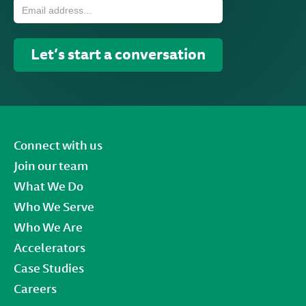
Connect with us
Join our team
What We Do
Who We Serve
Who We Are
Accelerators
Case Studies
Careers