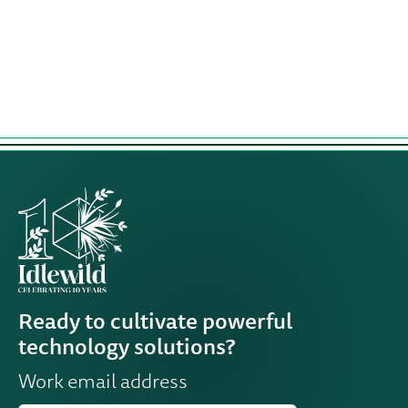
Leadership
Development
Program
Ready to cultivate powerful
technology solutions?
Work email address